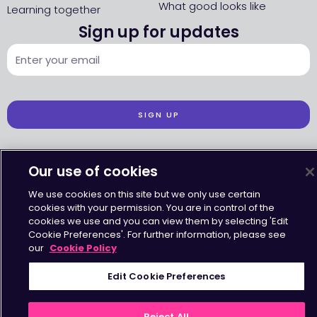
What good looks like
Learning together
Sign up for updates
SIGN UP
Our use of cookies
We use cookies on this site but we only use certain
Accessibility
•
Terms & Conditions
•
Privacy Statement
•
Cookies Policy
cookies with your permission. You are in control of the
Copyright © Octavius Infrastructure Ltd. All Rights Reserved.
cookies we use and you can view them by selecting 'Edit
Cookie Preferences'. For further information, please see
our
Cookie Policy
Edit Cookie Preferences
Reject All