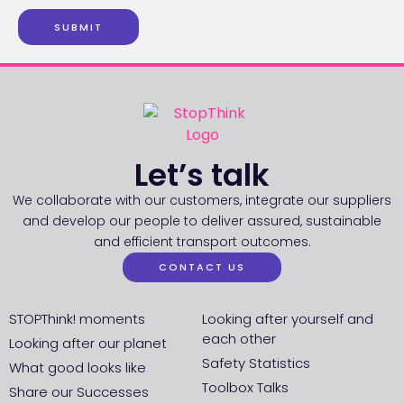
SUBMIT
Let’s talk
We collaborate with our customers, integrate our suppliers
and develop our people to deliver assured, sustainable
and efficient transport outcomes.
CONTACT US
STOPThink! moments
Looking after yourself and
each other
Looking after our planet
Safety Statistics
What good looks like
Toolbox Talks
Share our Successes