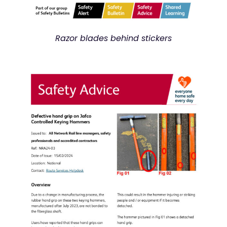
Razor blades behind stickers