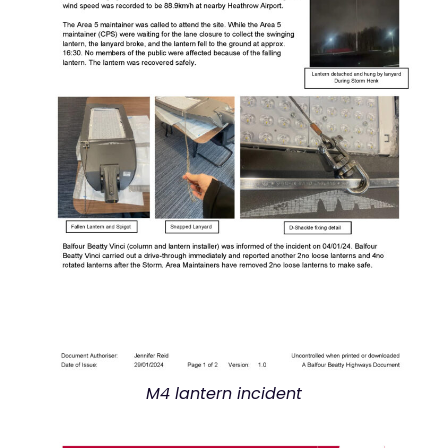
M4 lantern incident