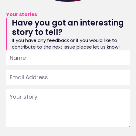
Your stories
Have you got an interesting
story to tell?
If you have any feedback or if you would like to
contribute to the next issue please let us know!