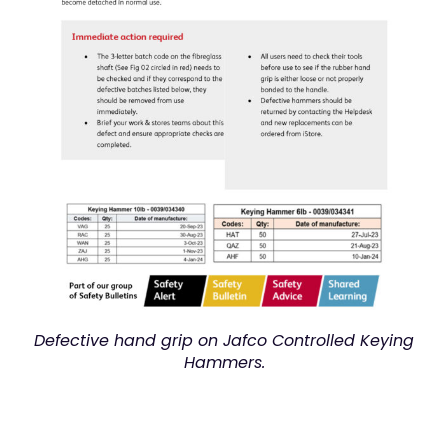
Defective hand grip on Jafco Controlled Keying
Hammers.