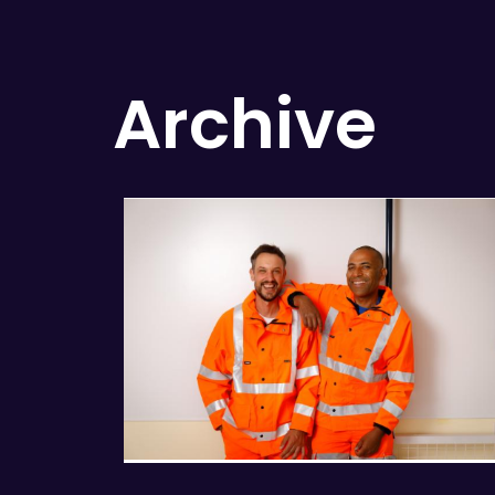
Archive