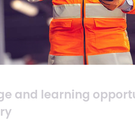
ge
and
learning
opport
ry