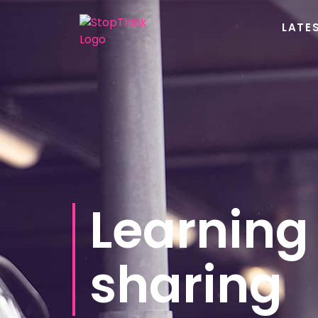
LATE
Learning
sharing