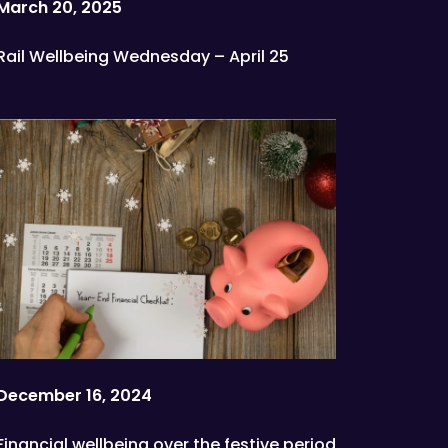
March 20, 2025
Rail Wellbeing Wednesday – April 25
December 16, 2024
Financial wellbeing over the festive period