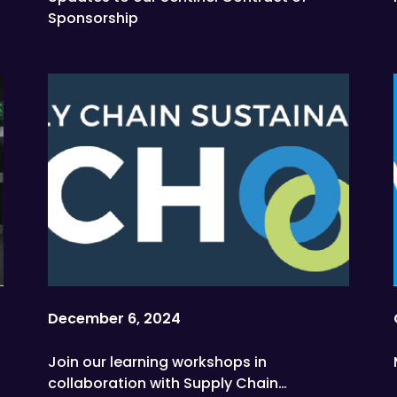
Sponsorship
December 6, 2024
Join our learning workshops in
collaboration with Supply Chain