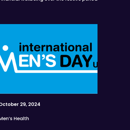
October 29, 2024
Men’s Health