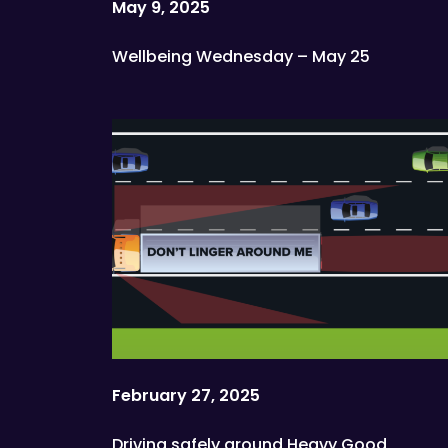
May 9, 2025
Wellbeing Wednesday – May 25
February 27, 2025
Driving safely around Heavy Good