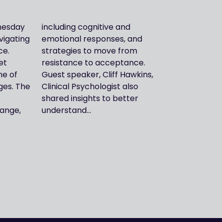
nesday
ve and
vigating
es, and
ce.
rom
et
e.
ne of
kins,
nges. The
st also
ange,
understand…