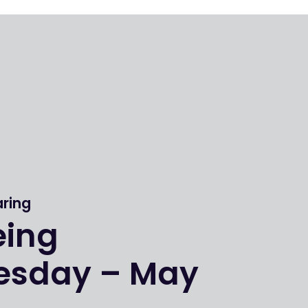
aring
eing
sday – May