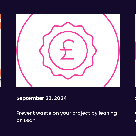
Sustainability School
September 23, 2024
Prevent waste on your project by leaning
on Lean