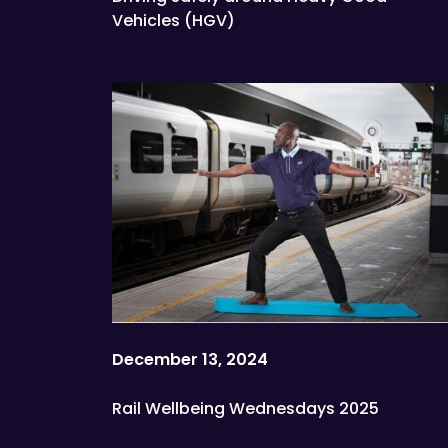
Vehicles (HGV)
December 13, 2024
Rail Wellbeing Wednesdays 2025