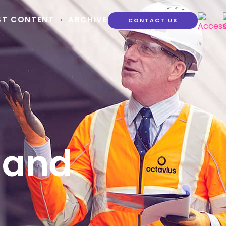
ST CONTENT
ARCHIVE
CONTACT US
 and