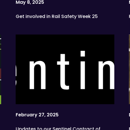
May 8, 2025
Get involved in Rail Safety Week 25
February 27, 2025
Updates to our Sentinel Contract of