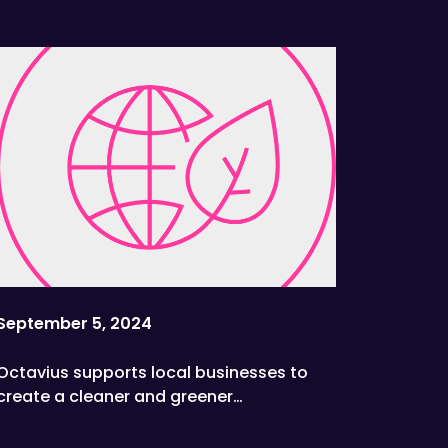
September 5, 2024
Octavius supports local businesses to
create a cleaner and greener
environment