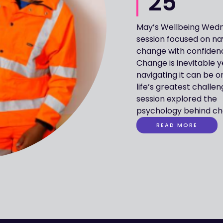
25
May’s Wellbeing Wed
including cogniti
session focused on na
emotional respons
change with confiden
strategies to move f
Change is inevitable y
resistance to acceptanc
navigating it can be o
Guest speaker, Cliff Haw
life’s greatest challe
Clinical Psychologi
session explored the
shared insights to better
psychology behind ch
READ MORE