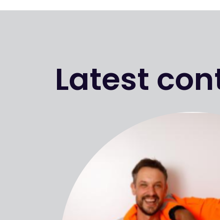
Latest con