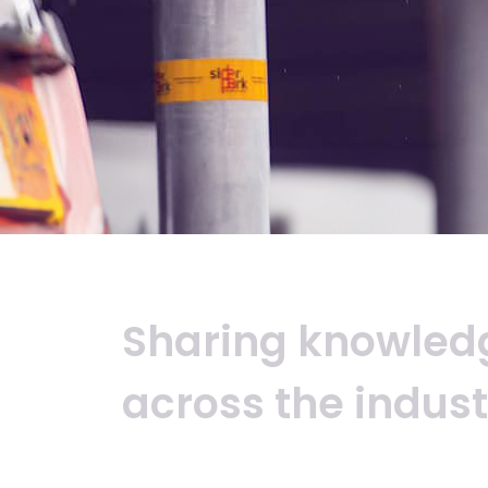
Sharing
knowled
across
the
indust