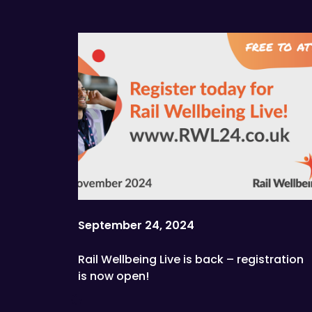
September 24, 2024
Rail Wellbeing Live is back – registration
is now open!