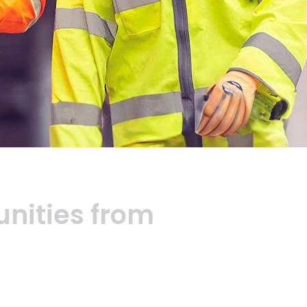
unities
from