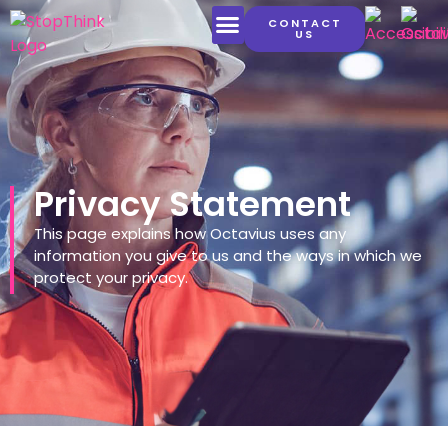
CONTACT
US
LATEST CONTENT
Privacy Statement
This page explains how Octavius uses any
information you give to us and the ways in which we
protect your privacy.