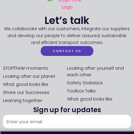
Let’s talk
We collaborate with our customers, integrate our suppliers
and develop our people to deliver assured, sustainable
and efficient transport outcomes.
CONTACT US
STOPThink! moments
Looking after yourself and
each other
Looking after our planet
Safety Statistics
What good looks like
Toolbox Talks
Share our Successes
What good looks like
Learning together
Sign up for updates