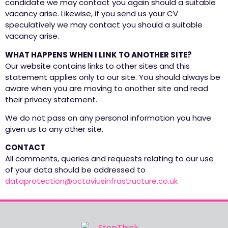
candidate we may contact you again should a suitable
vacancy arise. Likewise, if you send us your CV
speculatively we may contact you should a suitable
vacancy arise.
WHAT HAPPENS WHEN I LINK TO ANOTHER SITE?
Our website contains links to other sites and this
statement applies only to our site. You should always be
aware when you are moving to another site and read
their privacy statement.
We do not pass on any personal information you have
given us to any other site.
CONTACT
All comments, queries and requests relating to our use
of your data should be addressed to
dataprotection@octaviusinfrastructure.co.uk