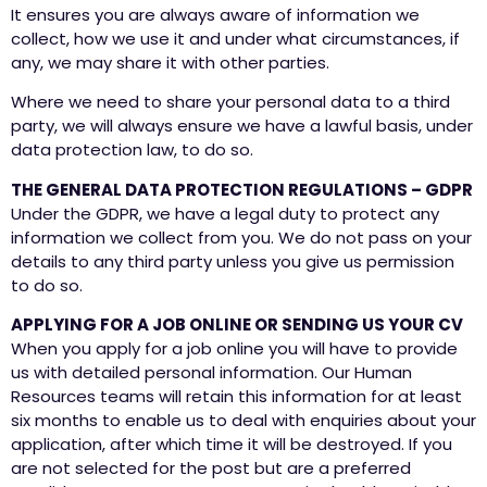
It ensures you are always aware of information we
collect, how we use it and under what circumstances, if
any, we may share it with other parties.
Where we need to share your personal data to a third
party, we will always ensure we have a lawful basis, under
data protection law, to do so.
THE GENERAL DATA PROTECTION REGULATIONS – GDPR
Under the GDPR, we have a legal duty to protect any
information we collect from you. We do not pass on your
details to any third party unless you give us permission
to do so.
APPLYING FOR A JOB ONLINE OR SENDING US YOUR CV
When you apply for a job online you will have to provide
us with detailed personal information. Our Human
Resources teams will retain this information for at least
six months to enable us to deal with enquiries about your
application, after which time it will be destroyed. If you
are not selected for the post but are a preferred