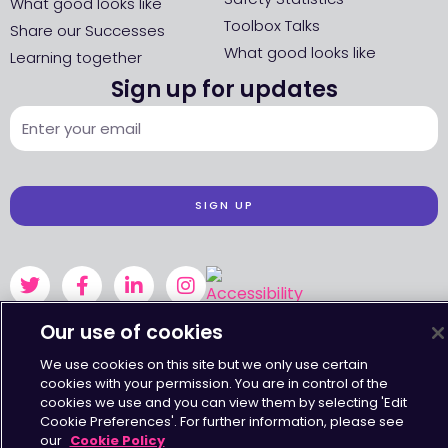
What good looks like
Toolbox Talks
Share our Successes
What good looks like
Learning together
Sign up for updates
SIGN UP
Our use of cookies
Accessibility
•
Terms & Conditions
•
Privacy Statement
•
Cookies Policy
Copyright © Octavius Infrastructure Ltd. All Rights Reserved.
We use cookies on this site but we only use certain
cookies with your permission. You are in control of the
cookies we use and you can view them by selecting 'Edit
Cookie Preferences'. For further information, please see
our
Cookie Policy