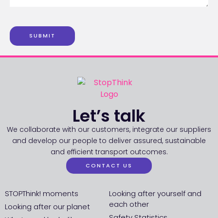
SUBMIT
Let’s talk
We collaborate with our customers, integrate our suppliers
and develop our people to deliver assured, sustainable
and efficient transport outcomes.
CONTACT US
STOPThink! moments
Looking after yourself and
each other
Looking after our planet
Safety Statistics