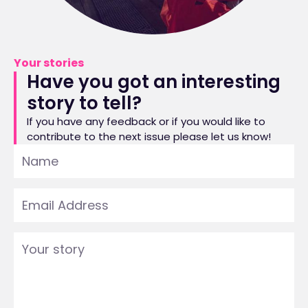
Your stories
Have you got an interesting
story to tell?
If you have any feedback or if you would like to
contribute to the next issue please let us know!