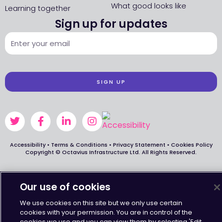
What good looks like
Learning together
Sign up for updates
SIGN UP
Accessibility
•
Terms & Conditions
•
Privacy Statement
•
Cookies Policy
Copyright © Octavius Infrastructure Ltd. All Rights Reserved.
Our use of cookies
We use cookies on this site but we only use certain
cookies with your permission. You are in control of the
cookies we use and you can view them by selecting 'Edit