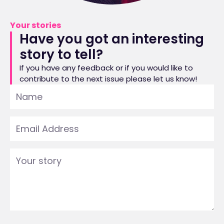
Your stories
Have you got an interesting
story to tell?
If you have any feedback or if you would like to
contribute to the next issue please let us know!