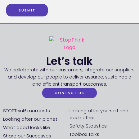
SUBMIT
Let’s talk
We collaborate with our customers, integrate our suppliers
and develop our people to deliver assured, sustainable
and efficient transport outcomes.
CONTACT US
STOPThink! moments
Looking after yourself and
each other
Looking after our planet
Safety Statistics
What good looks like
Toolbox Talks
Share our Successes