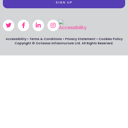
SIGN UP
Accessibility
•
Terms & Conditions
•
Privacy Statement
•
Cookies Policy
Copyright © Octavius Infrastructure Ltd. All Rights Reserved.