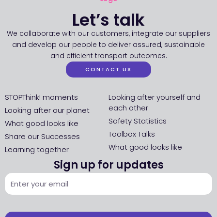
Let’s talk
We collaborate with our customers, integrate our suppliers
and develop our people to deliver assured, sustainable
and efficient transport outcomes.
CONTACT US
STOPThink! moments
Looking after yourself and
each other
Looking after our planet
Safety Statistics
What good looks like
Toolbox Talks
Share our Successes
What good looks like
Learning together
Sign up for updates