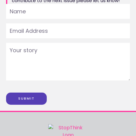
contribute to the next issue please let us know!
SUBMIT