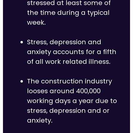
stressed at least some of
the time during a typical
week.
Stress, depression and
anxiety accounts for a fifth
of all work related illness.
The construction industry
looses around 400,000
working days a year due to
stress, depression and or
anxiety.