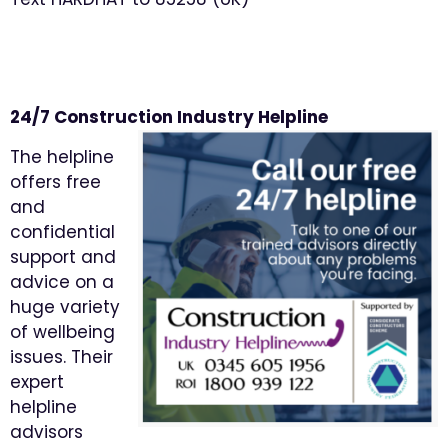
24/7 Construction Industry Helpline
The helpline
offers free
and
confidential
support and
advice on a
huge variety
of wellbeing
issues. Their
expert
helpline
advisors