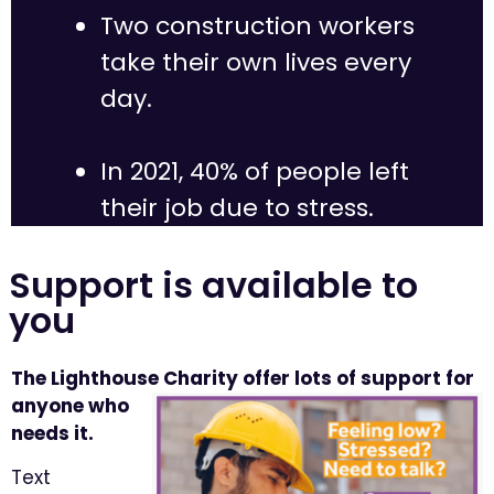
Two construction workers
take their own lives every
day.
In 2021, 40% of people left
their job due to stress.
Support is available to
you
The Lighthouse Charity
offer lots of support for
anyone who
needs it.
Text