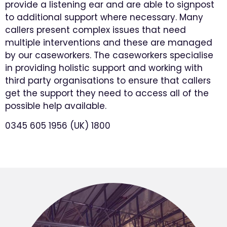
provide a listening ear and are able to signpost
to additional support where necessary. Many
callers present complex issues that need
multiple interventions and these are managed
by our caseworkers. The caseworkers specialise
in providing holistic support and working with
third party organisations to ensure that callers
get the support they need to access all of the
possible help available.
0345 605 1956 (UK) 1800