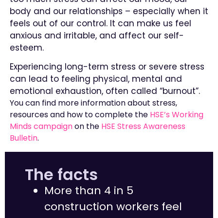
body and our relationships – especially when it
feels out of our control. It can make us feel
anxious and irritable, and affect our self-
esteem.
Experiencing long-term stress or severe stress
can lead to feeling physical, mental and
emotional exhaustion, often called “burnout”.
You can find more information about stress,
resources and how to complete the
HSE’s Working
Minds campaign
on the
HSE Stress Awareness
Bulletin
.
The facts
More than 4 in 5
construction workers feel