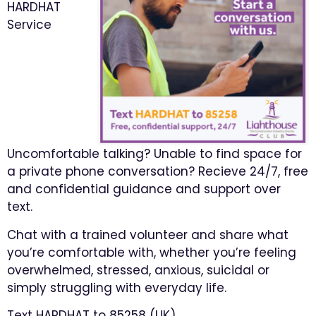
HARDHAT
Service
Uncomfortable talking? Unable to find space for
a private phone conversation? Recieve 24/7, free
and confidential guidance and support over
text.
Chat with a trained volunteer and share what
you’re comfortable with, whether you’re feeling
overwhelmed, stressed, anxious, suicidal or
simply struggling with everyday life.
Text HARDHAT to 85258 (UK)