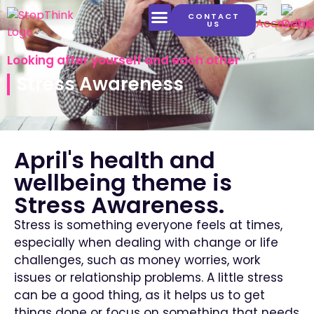
CONTACT
US
LATEST CONTENT
Looking after yourself and each other
Stress Awareness
April's health and
wellbeing theme is
Stress Awareness.
Stress is something everyone feels at times,
especially when dealing with change or life
challenges, such as money worries, work
issues or relationship problems.
A little stress
can be a good thing, as it helps us to get
things done or focus on something that needs