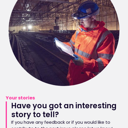
Your stories
Have you got an interesting
story to tell?
If you have any feedback or if you would like to