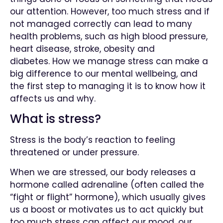
our attention. However, too much stress and if
not managed correctly can lead to
many
health problems, such as high blood pressure,
heart disease, stroke, obesity and
diabetes.
How we manage stress can make a
big difference to our mental wellbeing, and
the first step to managing it is to know how it
affects us and why.
What is stress?
Stress is the body’s reaction to feeling
threatened or under pressure.
When we are stressed, our body releases a
hormone called adrenaline (often called the
“fight or flight” hormone), which usually gives
us a boost or motivates us to act quickly b
ut
too much stress can affect our mood, our