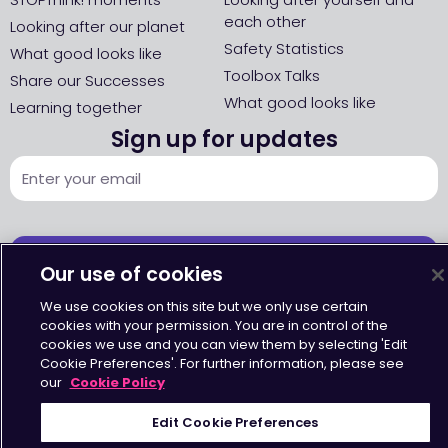
each other
Looking after our planet
Safety Statistics
What good looks like
Toolbox Talks
Share our Successes
What good looks like
Learning together
Sign up for updates
SIGN UP
Our use of cookies
We use cookies on this site but we only use certain
cookies with your permission. You are in control of the
cookies we use and you can view them by selecting 'Edit
Cookie Preferences'. For further information, please see
our
Cookie Policy
Accessibility
•
Terms & Conditions
•
Privacy Statement
•
Cookies Policy
Copyright © Octavius Infrastructure Ltd. All Rights Reserved.
Edit Cookie Preferences