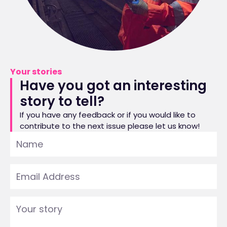
Your stories
Have you got an interesting
story to tell?
If you have any feedback or if you would like to
contribute to the next issue please let us know!