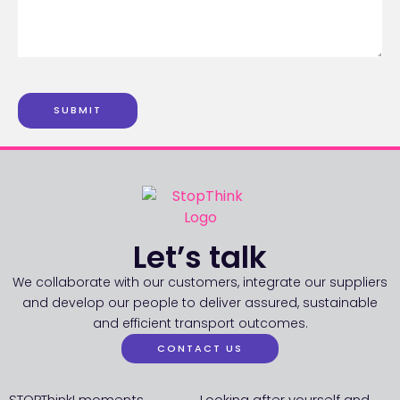
SUBMIT
Let’s talk
We collaborate with our customers, integrate our suppliers
and develop our people to deliver assured, sustainable
and efficient transport outcomes.
CONTACT US
STOPThink! moments
Looking after yourself and