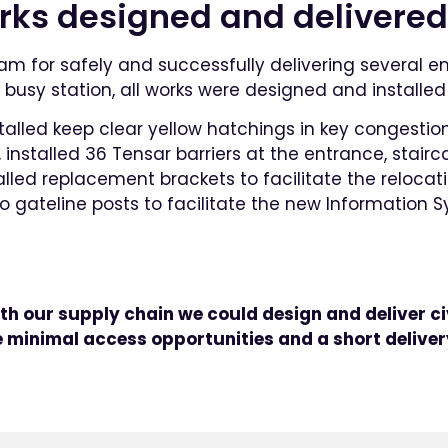
orks designed and delivered
eam for safely and successfully delivering several 
busy station, all works were designed and installed 
talled keep clear yellow hatchings in key congestio
nstalled 36 Tensar barriers at the entrance, stair
talled replacement brackets to facilitate the reloc
o gateline posts to facilitate the new Information 
th our supply chain we could design and deliver ci
minimal access opportunities and a short deliver