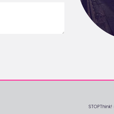
STOPThink