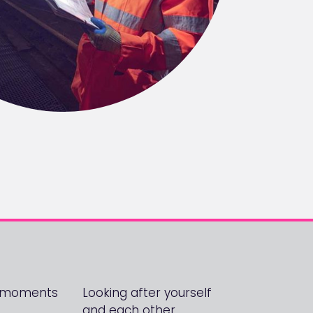
! moments
Looking after yourself
and each other