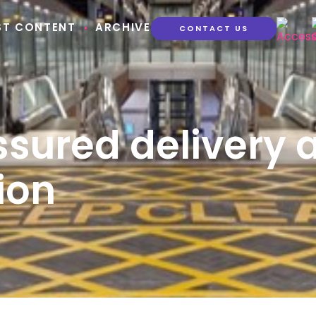
ST CONTENT
ARCHIVE
CONTACT US
ssured delivery 
ion