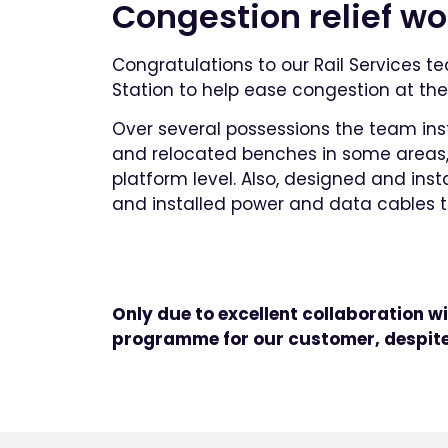
Congestion relief w
Congratulations to our Rail Services t
Station to help ease congestion at the 
Over several possessions the team ins
and relocated benches in some areas, i
platform level. Also, designed and ins
and installed power and data cables t
Only due to excellent collaboration wi
programme for our customer, despite 