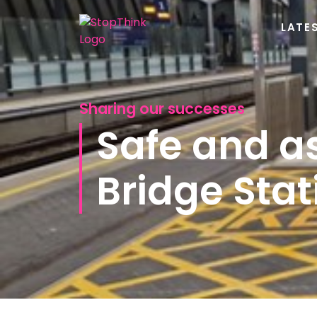
LATE
Sharing our successes
Safe and a
Bridge Stat