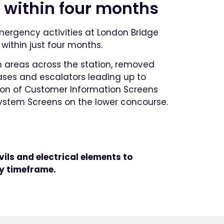
 within four months
emergency activities at London Bridge
within just four months.
n areas across the station, removed
cases and escalators leading up to
ation of Customer Information Screens
System Screens on the lower concourse.
vils and electrical elements to
y timeframe.