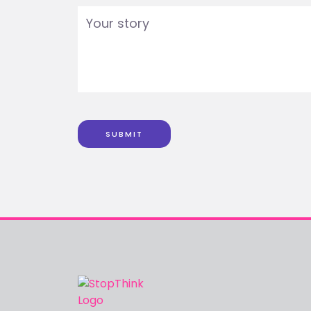
SUBMIT