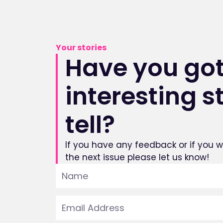
Your stories
Have you got
interesting s
tell?
If you have any feedback or if you wo
the next issue please let us know!