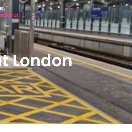
at London