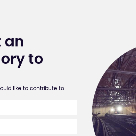
 an
tory to
uld like to contribute to