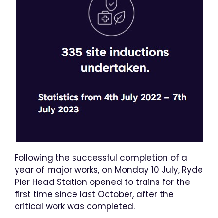
Following the successful completion of a
year of major works, on Monday 10 July, Ryde
Pier Head Station opened to trains for the
first time since last October, after the
critical work was completed.​