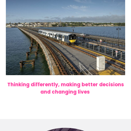
Thinking differently, making better decisions
and changing lives