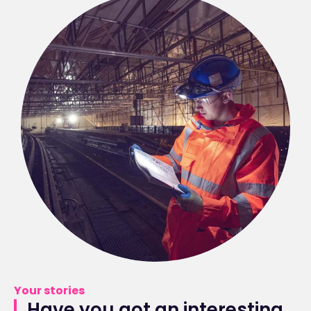
Your stories
Have you got an interesting