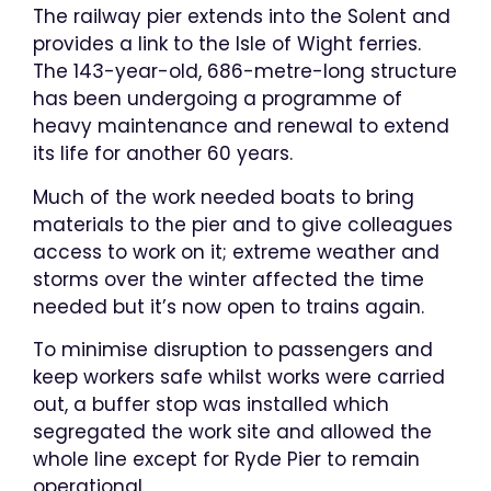
​The railway pier extends into the Solent and
provides a link to the Isle of Wight ferries.
The 143-year-old, 686-metre-long structure
has been undergoing a programme of
heavy maintenance and renewal to extend
its life for another 60 years.
Much of the work needed boats to bring
materials to the pier and to give colleagues
access to work on it; extreme weather and
storms over the winter affected the time
needed but it’s now open to trains again.​
​To minimise disruption to passengers and
keep workers safe whilst works were carried
out, a buffer stop was installed which
segregated the work site and allowed the
whole line except for Ryde Pier to remain
operational​