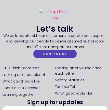
Let’s talk
We collaborate with our customers, integrate our suppliers
and develop our people to deliver assured, sustainable
and efficient transport outcomes.
CONTACT US
STOPThink! moments
Looking after yourself and
each other
Looking after our planet
Safety Statistics
What good looks like
Toolbox Talks
Share our Successes
What good looks like
Learning together
Sign up for updates