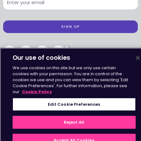
SIGN UP
Our use of cookies
Accessibility
•
Terms & Conditions
•
Privacy Statement
•
Cookies Policy
We use cookies on this site but we only use certain
Copyright © Octavius Infrastructure Ltd. All Rights Reserved.
cookies with your permission. You are in control of the
cookies we use and you can view them by selecting 'Edit
Cookie Preferences'. For further information, please see
our
Cookie Policy
Edit Cookie Preferences
Reject All
Accept All Cookies