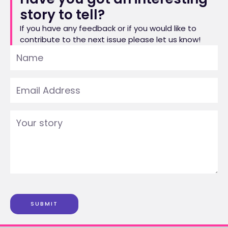
story to tell?
If you have any feedback or if you would like to
contribute to the next issue please let us know!
SUBMIT