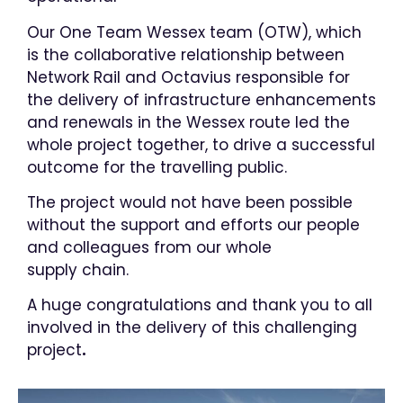
​Our One Team Wessex team (OTW), which
is the collaborative relationship between
Network Rail and Octavius responsible for
the delivery of infrastructure enhancements
and renewals in the Wessex route​ led the
whole project together, to drive a successful
outcome for the travelling public. ​
​The project would not have been possible
without the support and efforts our people
and colleagues from our whole
supply chain.
A huge congratulations and thank you to all
involved in the delivery of this challenging
project
.