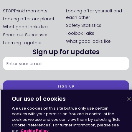
STOPThink! moments
Looking after yourself and
each other
Looking after our planet
Safety Statistics
What good looks like
Toolbox Talks
Share our Successes
What good looks like
Learning together
Sign up for updates
SIGN UP
Our use of cookies
We use cookies on this site but we only use certain
cookies with your permission. You are in control of the
cookies we use and you can view them by selecting 'Edit
Accessibility
•
Terms & Conditions
•
Privacy Statement
•
Cookies Policy
Cookie Preferences'. For further information, please see
Copyright © Octavius Infrastructure Ltd. All Rights Reserved.
our
Cookie Policy