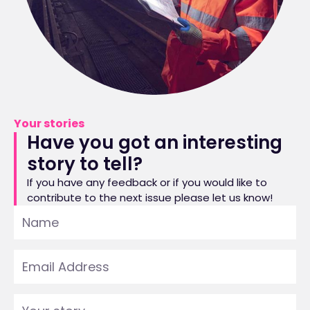
Your stories
Have you got an interesting
story to tell?
If you have any feedback or if you would like to
contribute to the next issue please let us know!