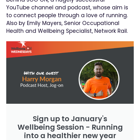
YouTube channel and podcast, whose aim is
to connect people through a love of running.
Also by Emily Mayers, Senior Occupational
Health and Wellbeing Specialist, Network Rail.
Sign up to January's
Wellbeing Session - Running
into a healthier new year