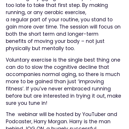
too late to take that first step. By making
running, or any aerobic exercise,
a regular part of your routine, you stand to
gain more over time. The session will focus on
both the short term and longer-term
benefits of moving your body – not just
physically but mentally too.
Voluntary exercise is the single best thing one
can do to slow the cognitive decline that
accompanies normal aging, so there is much
more to be gained than just ‘improving
fitness’. If you’ve never embraced running
before but are interested in trying it out, make
sure you tune in!
The webinar will be hosted by YouTuber and
Podcaster, Harry Morgan. Harry is the man
behind JOG ON, a hugely successful