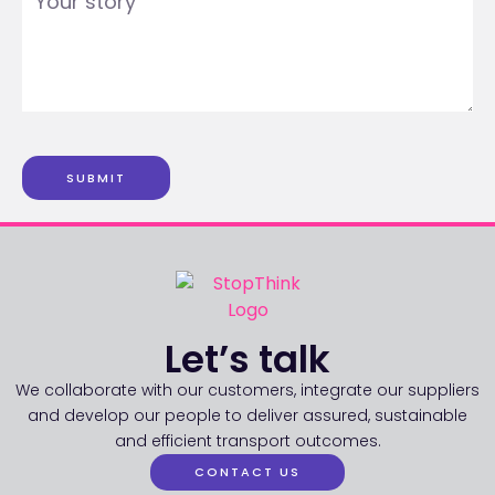
SUBMIT
Let’s talk
We collaborate with our customers, integrate our suppliers
and develop our people to deliver assured, sustainable
and efficient transport outcomes.
CONTACT US