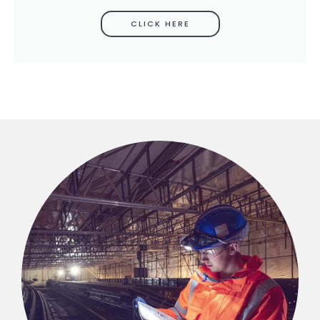
CLICK HERE