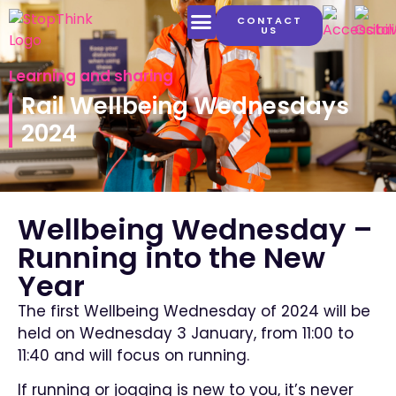
CONTACT
US
LATEST CONTENT
Learning and sharing
Rail Wellbeing Wednesdays
2024
Wellbeing Wednesday –
Running into the New
Year
The first Wellbeing Wednesday of 2024 will be
held on Wednesday 3 January, from 11:00 to
11:40 and will focus on running.
If running or jogging is new to you, it’s never