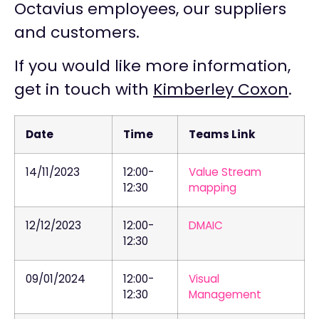
Octavius employees, our suppliers
and customers.
If you would like more information,
get in touch with
Kimberley Coxon
.
Date
Time
Teams Link
14/11/2023
12:00-
Value Stream
12:30
mapping
12/12/2023
12:00-
DMAIC
12:30
09/01/2024
12:00-
Visual
12:30
Management