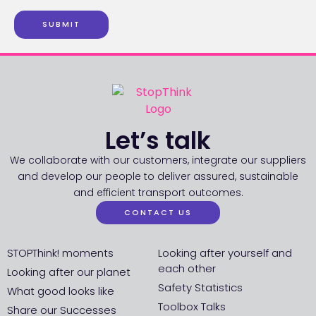
SUBMIT
Let’s talk
We collaborate with our customers, integrate our suppliers
and develop our people to deliver assured, sustainable
and efficient transport outcomes.
CONTACT US
STOPThink! moments
Looking after yourself and
each other
Looking after our planet
Safety Statistics
What good looks like
Toolbox Talks
Share our Successes