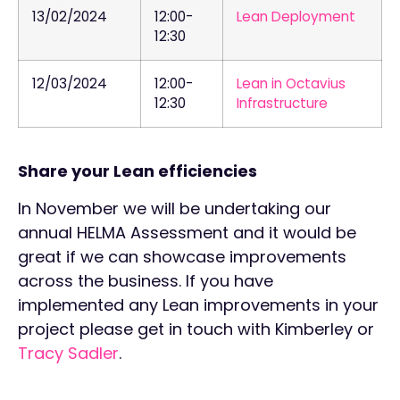
13/02/2024
12:00-
Lean Deployment
12:30
12/03/2024
12:00-
Lean in Octavius
12:30
Infrastructure
Share your Lean efficiencies
In November we will be undertaking our
annual HELMA Assessment and it would be
great if we can showcase improvements
across the business. If you have
implemented any Lean improvements in your
project please get in touch with Kimberley or
Tracy Sadler
.