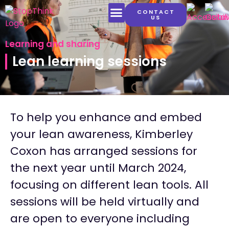
CONTACT
US
LATEST CONTENT
Learning and sharing
Lean learning sessions
To help you enhance and embed
your lean awareness, Kimberley
Coxon has arranged sessions for
the next year until March 2024,
focusing on different lean tools. All
sessions will be held virtually and
are open to everyone including