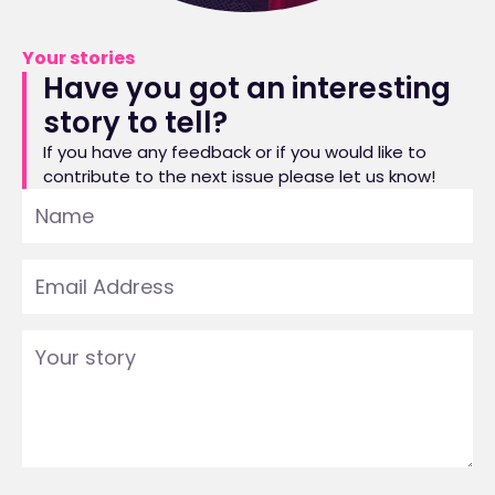
Your stories
Have you got an interesting
story to tell?
If you have any feedback or if you would like to
contribute to the next issue please let us know!