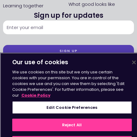
What good looks like
Learning together
Sign up for updates
SIGN UP
Our use of cookies
We use cookies on this site but we only use certain
cookies with your permission. You are in control of the
cookies we use and you can view them by selecting 'Edit
Cookie Preferences'. For further information, please see
Accessibility
•
Terms & Conditions
•
Privacy Statement
•
Cookies Policy
Copyright © Octavius Infrastructure Ltd. All Rights Reserved.
our
Cookie Policy
Edit Cookie Preferences
Reject All