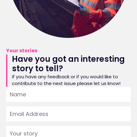
Your stories
Have you got an interesting
story to tell?
If you have any feedback or if you would like to
contribute to the next issue please let us know!