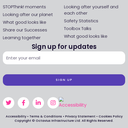
STOPThink! moments
Looking after yourself and
each other
Looking after our planet
Safety Statistics
What good looks like
Toolbox Talks
Share our Successes
What good looks like
Learning together
Sign up for updates
SIGN UP
Accessibility
•
Terms & Conditions
•
Privacy Statement
•
Cookies Policy
Copyright © Octavius Infrastructure Ltd. All Rights Reserved.