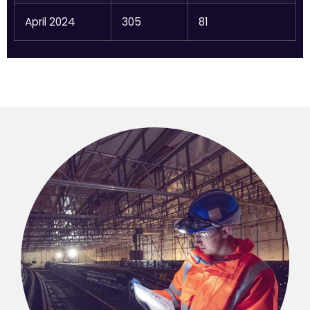
April 2024
305
81