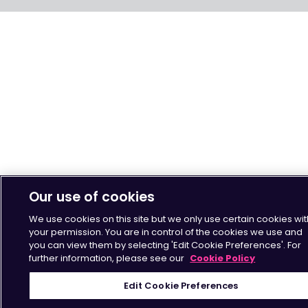
Our use of cookies
We use cookies on this site but we only use certain cookies wit
your permission. You are in control of the cookies we use and
you can view them by selecting 'Edit Cookie Preferences'. For
further information, please see our
Cookie Policy
Edit Cookie Preferences