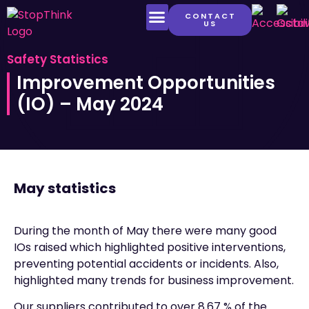
CONTACT
US
LATEST CONTENT
Safety Statistics
Improvement Opportunities
(IO) – May 2024
May statistics
During the month of May there were many good
IOs raised which highlighted positive interventions,
preventing potential accidents or incidents. Also,
highlighted many trends for business improvement.
Our suppliers contributed to over 8.67 % of the