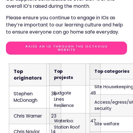
overall IO’s raised during the month.
Please ensure you continue to engage in IOs as
they’re important to our learning culture and help
to ensure everyone can go home safe everyday.
RAISE AN IO THROUGH THE OCTAVIUS
WEBSITE
Top
Top
Top categories
projects
originators
Site Housekeepin
Ludgate
48
Stephen
36
Lines
McDonagh
Access/egress/si
Resilience
security
Chris Warner
23
Waterloo
47
Site welfare
Station Roof
Chris Naylor
14