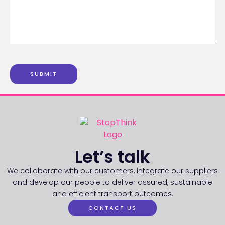
SUBMIT
Let’s talk
We collaborate with our customers, integrate our suppliers
and develop our people to deliver assured, sustainable
and efficient transport outcomes.
CONTACT US