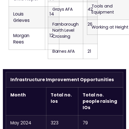
Tools and
Grays AFA
42
Equipment
Louis
14
Grieves
Farnborough
26
Working at Height
North Level
Morgan
12
Crossing
Rees
Barnes AFA
21
Infrastructure Improvement Opportunities
Month
Total no.
Total no.
Ios
people raising
IOs
May 2024
323
79