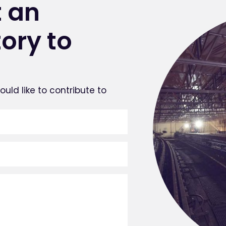
 an
tory to
uld like to contribute to