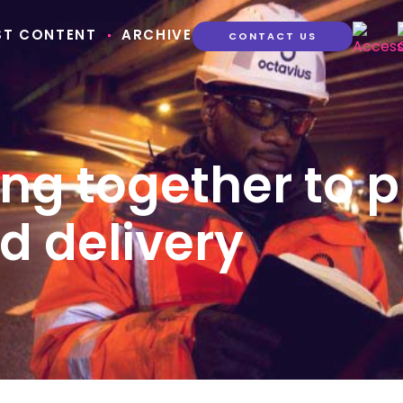
ST CONTENT
ARCHIVE
CONTACT US
ng together to p
d delivery