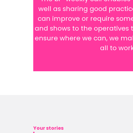
well as sharing good practi
can improve or require some
and shows to the operatives t
ensure where we can, we make
all to wor
Your stories