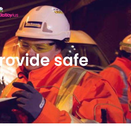
rovide safe