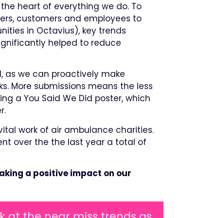
the heart of everything we do. To
liers, customers and employees to
ities in Octavius), key trends
ignificantly helped to reduce
, as we can proactively make
ks. More submissions means the less
ding a You Said We Did poster, which
r.
ital work of air ambulance charities.
over the the last year a total of
aking a positive impact on our
k at the near miss trends as