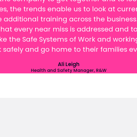
ces, the trends enable us to look at cur
 additional training across the busines
hat every near miss is addressed and ta
 the Safe Systems of Work and working 
k safely and go home to their families e
Ali Leigh
Health and Safety Manager, R&W