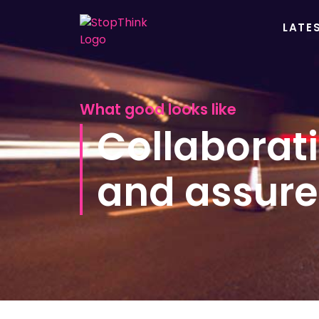
LATE
What good looks like
Collaborati
and assure