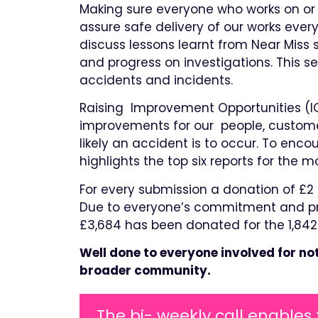
Making sure everyone who works on or 
assure safe delivery of our works eve
discuss lessons learnt from Near Miss 
and progress on investigations. This s
accidents and incidents.
Raising Improvement Opportunities (I
improvements for our people, custome
likely an accident is to occur. To enc
highlights the top six reports for the 
For every submission a donation of £2 i
Due to everyone’s commitment and pro
£3,684 has been donated for the 1,842
Well done to everyone involved for no
broader community.
The bi- weekly call enables