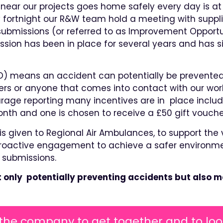
near our projects goes home safely every day is at 
ry fortnight our R&W team hold a meeting with supp
submissions (or referred to as Improvement Opportun
ession has been in place for several years and has s
O) means an accident can potentially be prevented
rs or anyone that comes into contact with our wor
ourage reporting many incentives are in place inclu
month and one is chosen to receive a £50 gift vouche
s given to Regional Air Ambulances, to support the v
active engagement to achieve a safer environment 
 submissions.
t only potentially preventing accidents but also m
 the company to get together and to loo