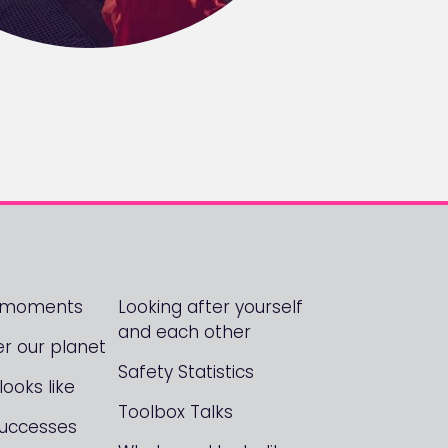
! moments
Looking after yourself
and each other
er our planet
Safety Statistics
ooks like
Toolbox Talks
Successes