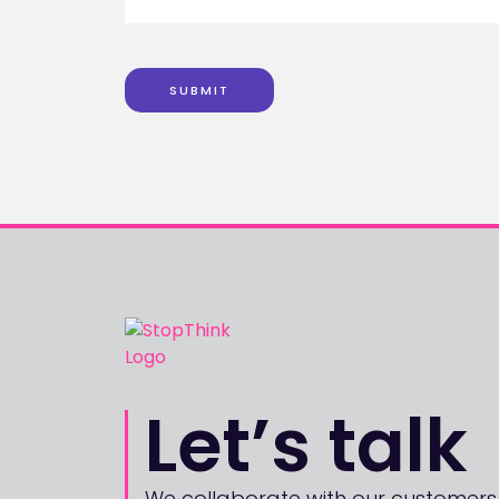
SUBMIT
Let’s talk
We collaborate with our customers,