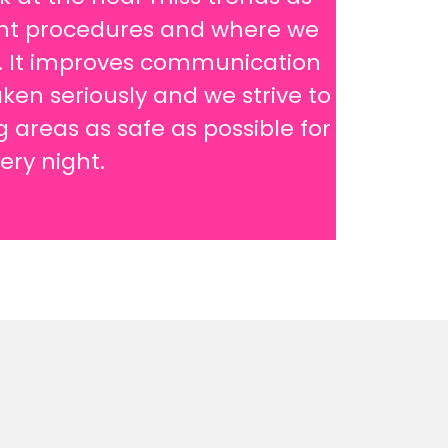
rent procedures and where we
s. It improves communication
ken seriously and we strive to
areas as safe as possible for
very night.