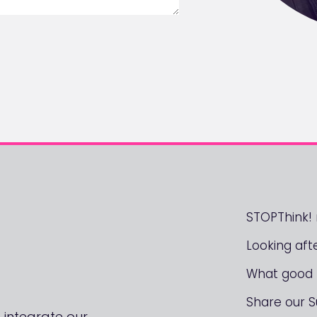
STOPThink
Looking aft
What good l
Share our 
 integrate our