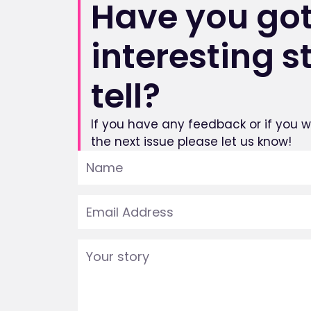
Have you got
interesting s
tell?
If you have any feedback or if you wo
the next issue please let us know!