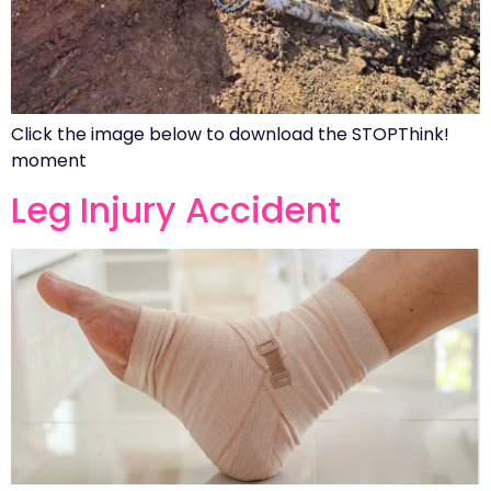
Click the image below to download the STOPThink!
moment
Leg Injury Accident