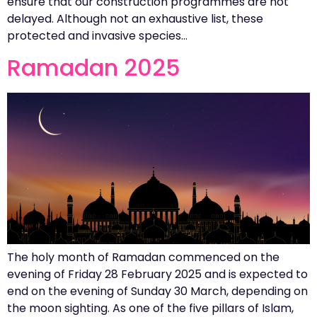
ensure that our construction programmes are not
delayed. Although not an exhaustive list, these
protected and invasive species…
Ramadan 2025
The holy month of Ramadan commenced on the
evening of Friday 28 February 2025 and is expected to
end on the evening of Sunday 30 March, depending on
the moon sighting. As one of the five pillars of Islam,