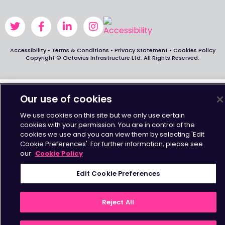
Accessibility
•
Terms & Conditions
•
Privacy Statement
•
Cookies Policy
Copyright © Octavius Infrastructure Ltd. All Rights Reserved.
Our use of cookies
We use cookies on this site but we only use certain
cookies with your permission. You are in control of the
cookies we use and you can view them by selecting 'Edit
Cookie Preferences'. For further information, please see
our
Cookie Policy
Edit Cookie Preferences
Reject All