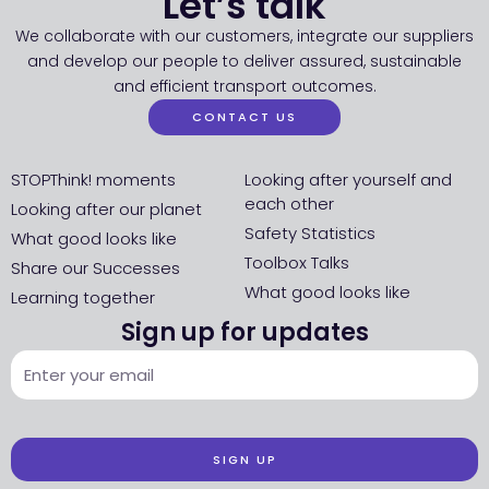
Let’s talk
We collaborate with our customers, integrate our suppliers
and develop our people to deliver assured, sustainable
and efficient transport outcomes.
CONTACT US
STOPThink! moments
Looking after yourself and
each other
Looking after our planet
Safety Statistics
What good looks like
Toolbox Talks
Share our Successes
What good looks like
Learning together
Sign up for updates
SIGN UP