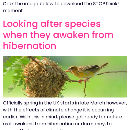
Click the image below to download the STOPThink!
moment
Looking after species
when they awaken from
hibernation
Officially spring in the UK starts in late March however,
with the effects of climate change it is occurring
earlier. With this in mind, please get ready for nature
as it awakens from hibernation or dormancy, to