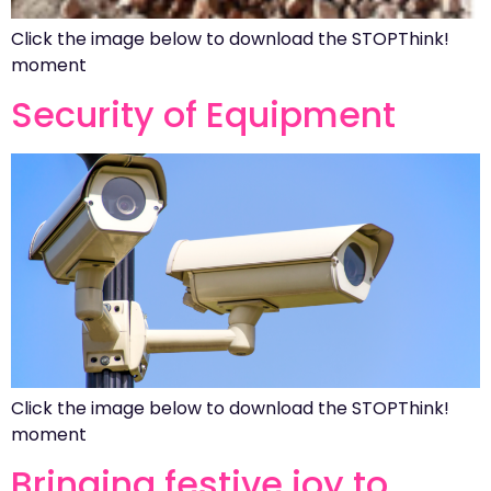
Click the image below to download the STOPThink!
moment
Security of Equipment
Click the image below to download the STOPThink!
moment
Bringing festive joy to