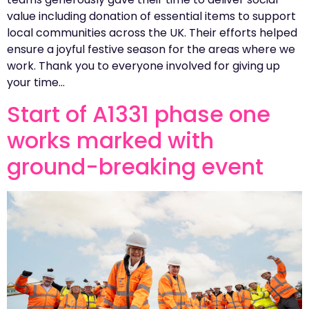
value including donation of essential items to support
local communities across the UK. Their efforts helped
ensure a joyful festive season for the areas where we
work. Thank you to everyone involved for giving up
your time…
Start of A1331 phase one
works marked with
ground-breaking event