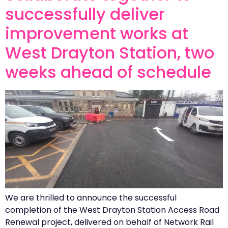
successfully deliver
improvement works at
West Drayton Station, two
weeks ahead of schedule
We are thrilled to announce the successful
completion of the West Drayton Station Access Road
Renewal project, delivered on behalf of Network Rail