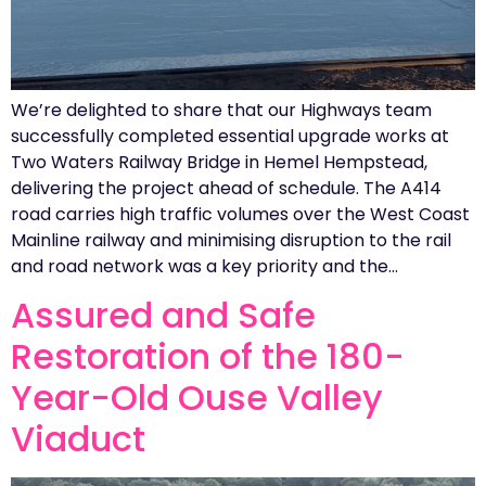
We’re delighted to share that our Highways team
successfully completed essential upgrade works at
Two Waters Railway Bridge in Hemel Hempstead,
delivering the project ahead of schedule. The A414
road carries high traffic volumes over the West Coast
Mainline railway and minimising disruption to the rail
and road network was a key priority and the…
Assured and Safe
Restoration of the 180-
Year-Old Ouse Valley
Viaduct