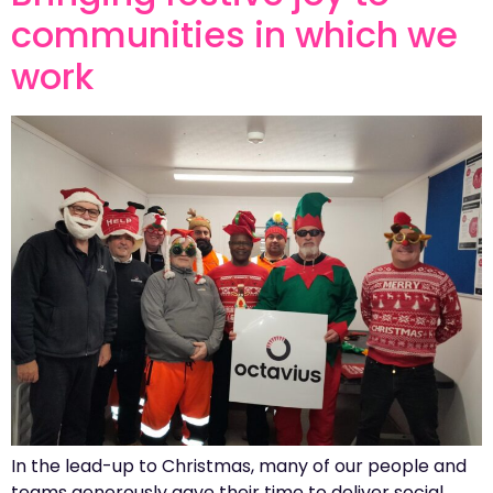
communities in which we
work
In the lead-up to Christmas, many of our people and
teams generously gave their time to deliver social