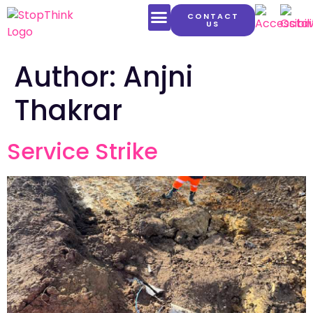
CONTACT
US
LATEST CONTENT
Author:
Anjni
Thakrar
Service Strike