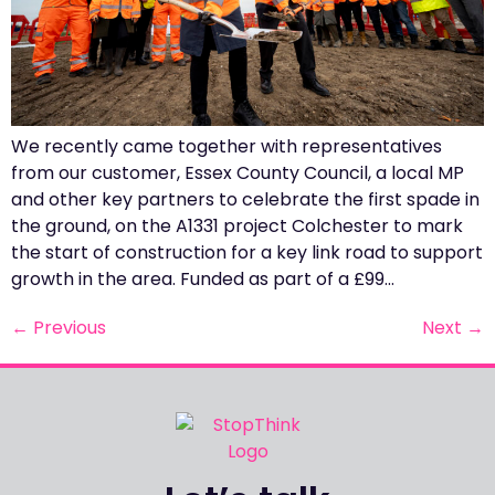
We recently came together with representatives
from our customer, Essex County Council, a local MP
and other key partners to celebrate the first spade in
the ground, on the A1331 project Colchester to mark
the start of construction for a key link road to support
growth in the area. Funded as part of a £99…
←
Previous
Next
→