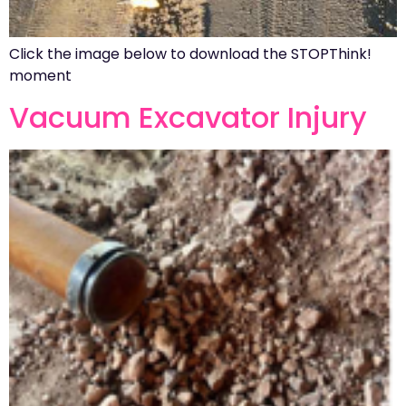
Click the image below to download the STOPThink!
moment
Vacuum Excavator Injury