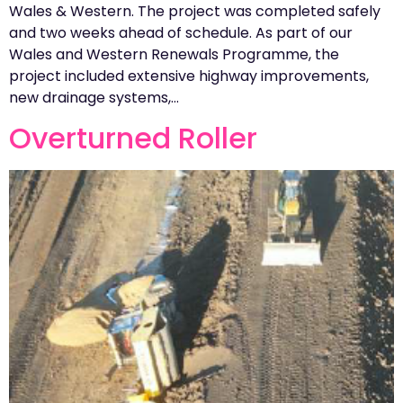
Wales & Western. The project was completed safely
and two weeks ahead of schedule. As part of our
Wales and Western Renewals Programme, the
project included extensive highway improvements,
new drainage systems,…
Overturned Roller