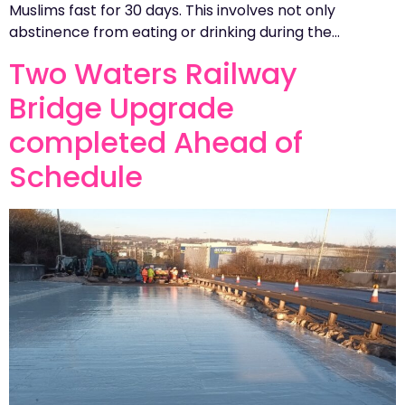
Muslims fast for 30 days. This involves not only
abstinence from eating or drinking during the…
Two Waters Railway
Bridge Upgrade
completed Ahead of
Schedule