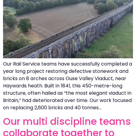
Our Rail Service teams have successfully completed a
year long project restoring defective stonework and
bricks on 8 arches across Ouse Valley Viaduct, near
Haywards heath. Built in 1841, this 450-metre-long
structure, often hailed as “the most elegant viaduct in
Britain,” had deteriorated over time. Our work focused
on replacing 2,600 bricks and 40 tonnes…
Our multi discipline teams
collaborate together to