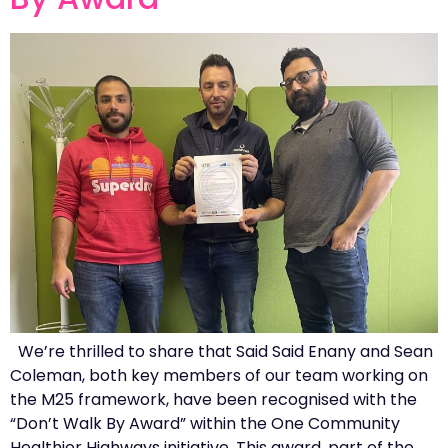
We’re thrilled to share that Said Said Enany and Sean
Coleman, both key members of our team working on
the M25 framework, have been recognised with the
“Don’t Walk By Award” within the One Community
Healthier Highways initiative. This award, part of the