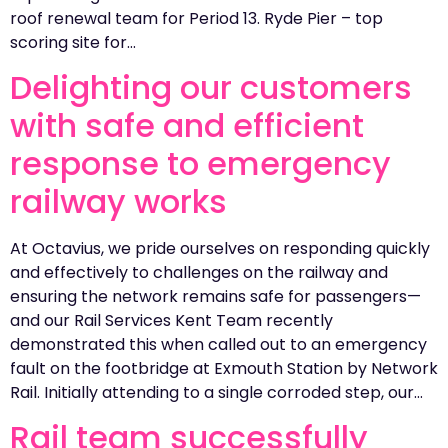
roof renewal team for Period 13. Ryde Pier – top
scoring site for…
Delighting our customers
with safe and efficient
response to emergency
railway works
At Octavius, we pride ourselves on responding quickly
and effectively to challenges on the railway and
ensuring the network remains safe for passengers—
and our Rail Services Kent Team recently
demonstrated this when called out to an emergency
fault on the footbridge at Exmouth Station by Network
Rail. Initially attending to a single corroded step, our…
Rail team successfully