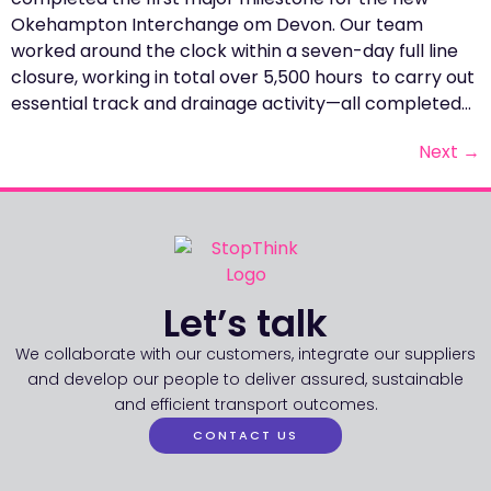
Okehampton Interchange om Devon. Our team
worked around the clock within a seven-day full line
closure, working in total over 5,500 hours to carry out
essential track and drainage activity—all completed…
Next
→
Let’s talk
We collaborate with our customers, integrate our suppliers
and develop our people to deliver assured, sustainable
and efficient transport outcomes.
CONTACT US