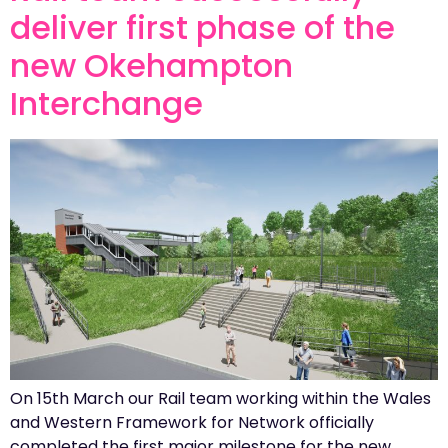
deliver first phase of the
new Okehampton
Interchange
On 15th March our Rail team working within the Wales
and Western Framework for Network officially
completed the first major milestone for the new