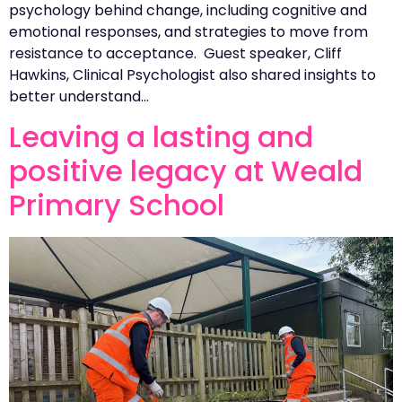
psychology behind change, including cognitive and
emotional responses, and strategies to move from
resistance to acceptance. Guest speaker, Cliff
Hawkins, Clinical Psychologist also shared insights to
better understand…
Leaving a lasting and
positive legacy at Weald
Primary School