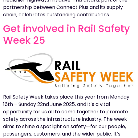
partnership between Connect Plus and its supply
chain, celebrates outstanding contributions…
Get involved in Rail Safety
Week 25
Rail Safety Week takes place this year from Monday
16th – Sunday 22nd June 2025, and it’s a vital
opportunity for us all to come together to promote
safety across the infrastructure industry. The week
aims to shine a spotlight on safety—for our people,
passengers, customers, and the wider public. It’s