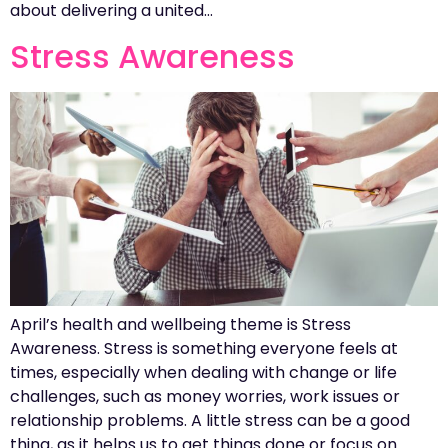
about delivering a united…
Stress Awareness
April’s health and wellbeing theme is Stress
Awareness. Stress is something everyone feels at
times, especially when dealing with change or life
challenges, such as money worries, work issues or
relationship problems. A little stress can be a good
thing, as it helps us to get things done or focus on