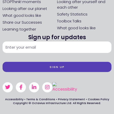
STOPThink! moments
Looking after yourself and
each other
Looking after our planet
Safety Statistics
What good looks like
Toolbox Talks
Share our Successes
What good looks like
Learning together
Sign up for updates
SIGN UP
Accessibility
•
Terms & Conditions
•
Privacy Statement
•
Cookies Policy
Copyright © Octavius Infrastructure Ltd. All Rights Reserved.