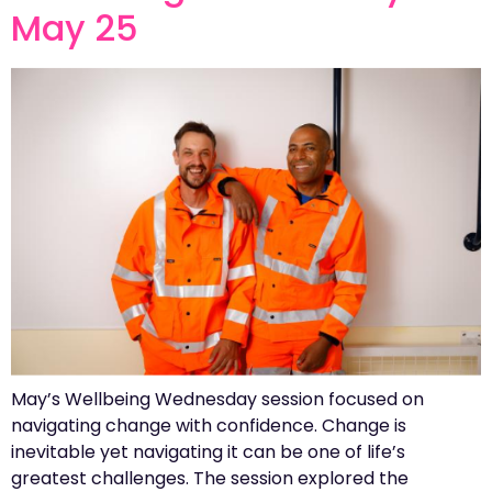
May 25
May’s Wellbeing Wednesday session focused on
navigating change with confidence. Change is
inevitable yet navigating it can be one of life’s
greatest challenges. The session explored the