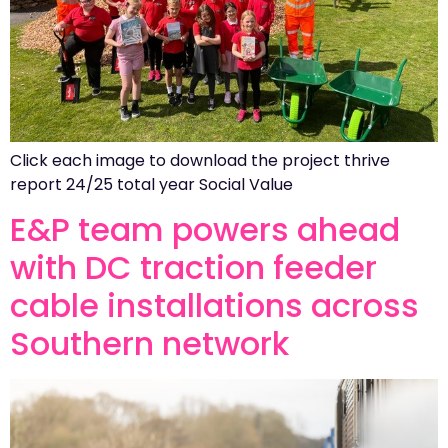
Click each image to download the project thrive
report 24/25 total year Social Value
E&P team powers ahead
with DC traction feeder
cable installations across
Southern network