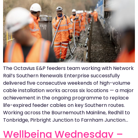
The Octavius E&P feeders team working with Network
Rail’s Southern Renewals Enterprise successfully
delivered five consecutive weekends of high-volume
cable installation works across six locations — a major
achievement in the ongoing programme to replace
life-expired feeder cables on key Southern routes.
Working across the Bournemouth Mainline, Redhill to
Tonbridge, Pirbright Junction to Farnham Junction…
Wellbeing Wednesday –