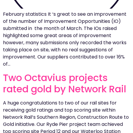
February statistics It ‘s great to see an improvement
of the number of Improvement Opportunities (IO)
submitted in the month of March. The IOs raised
highlighted some great areas of improvement
however, many submissions only recorded the works
taking place on site, with no real suggestions of
improvement. Our suppliers contributed to over 16%
of…
Two Octavius projects
rated gold by Network Rail
A huge congratulations to two of our rail sites for
receiving gold ratings and top scoring site within
Network Rail’s Southern Region, Construction Route to
Gold initiative. Our Ryde Pier project team achieved
top scoring site Period 12 and our Waterloo Station