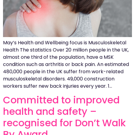
May’s Health and Wellbeing focus is Musculoskeletal
Health The statistics Over 20 million people in the UK,
almost one third of the population, have a MSK
condition such as arthritis or back pain. An estimated
480,000 people in the UK suffer from work-related
musculoskeletal disorders. 49,000 construction
workers suffer new back injuries every year. 1…
Committed to improved
health and safety –
recognised for Don’t Walk
By Award