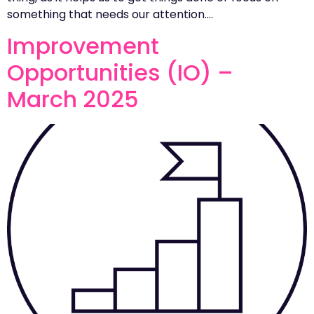
something that needs our attention….
Improvement
Opportunities (IO) –
March 2025