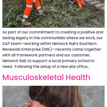
As part of our commitment to creating a positive and
lasting legacy in the communities where we work, our
E&P team—working within Network Rail’s Southern
Renewals Enterprise (SRE)—recently came together
with all framework partners and our customer,
Network Rail, to support a local primary school in
need. Following the setup of a new site office…
Musculoskeletal Health